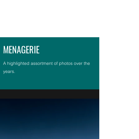
G. BURLEY PHOTOGRAPHY
MENAGERIE
A highlighted assortment of photos over the
years.